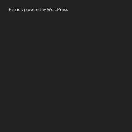
Proudly powered by WordPress