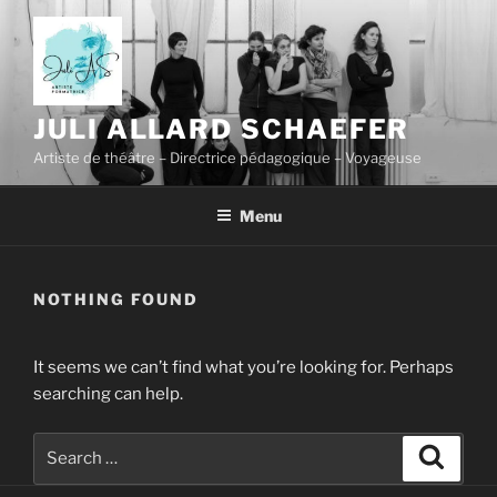
Skip
to
content
JULI ALLARD SCHAEFER
Artiste de théâtre – Directrice pédagogique – Voyageuse
Menu
NOTHING FOUND
It seems we can’t find what you’re looking for. Perhaps
searching can help.
Search
Search
for: